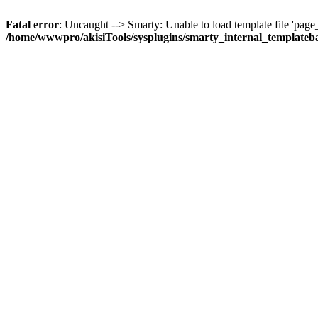
Fatal error
: Uncaught --> Smarty: Unable to load template file 'page_st
/home/wwwpro/akisiTools/sysplugins/smarty_internal_templateb